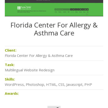
Florida Center For Allergy &
Asthma Care
Client:
Florida Center For Allergy & Asthma Care
Task:
Multilingual Website Redesign
Skills:
WordPress, Photoshop, HTML, CSS, Javascript, PHP
Awards: