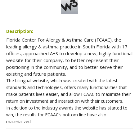
Description:
Florida Center For Allergy & Asthma Care (FCAAC), the
leading allergy & asthma practice in South Florida with 17
offices, approached A+S to develop a new, highly functional
website for their company, to better represent their
positioning in the community, and to better serve their
existing and future patients.
The bilingual website, which was created with the latest
standards and technologies, offers many functionalities that
make patients lives easier, and allow FCAAC to maximize their
return on investment and interaction with their customers.
In addition to the industry awards the website has started to
win, the results for FCAAC’s bottom line have also
materialized.