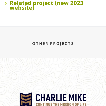
Related project (new 2023
website)
OTHER PROJECTS