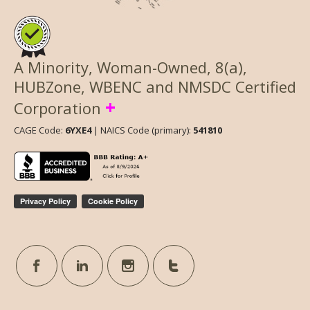
A Minority, Woman-Owned, 8(a),
HUBZone, WBENC and NMSDC Certified
+
Corporation
CAGE Code:
6YXE4
| NAICS Code (primary):
541810