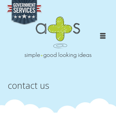
contact us