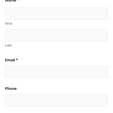
Name
*
First
Last
Email
*
Phone