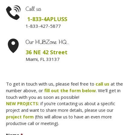
Call us
1-833-4APLUSS
1-833-427-5877
Our HUBZone HQ...
36 NE 42 Street
Miami, FL 33137
To get in touch with us, please feel free to
call us
at the
number above, or
fill out the form below
. We’ll get in
touch with you as soon as possible!
NEW PROJECTS:
if you’re contacting us about a specific
project and want to share more details, please use our
project form
(this will allow us to have an even more
productive call or meeting).