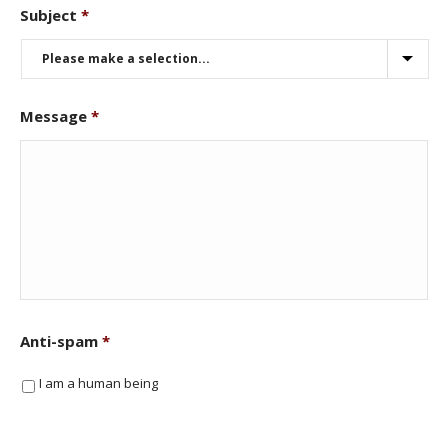
Subject
*
Message
*
Anti-spam
*
I am a human being