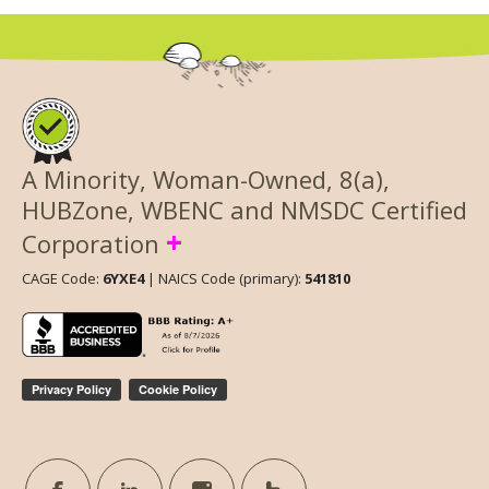
A Minority, Woman-Owned, 8(a),
HUBZone, WBENC and NMSDC Certified
+
Corporation
CAGE Code:
6YXE4
| NAICS Code (primary):
541810