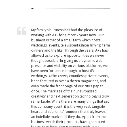
My family’s business has had the pleasure of
working with A+S for almost 7 years now. Our
business is that of a small farm which hosts
weddings, events, television/fashion filming, farm
dinners and the like. Through the years, A+S has
allowed us to explore opportunities we never
thought possible. In giving us a dynamic web
presence and visibility on various platforms, we
have been fortunate enough to host 63
weddings, 4 film crews, countless private events,
been featured in over a dozen magazines, and
even made the front page of our city’s paper
once. The marriage of their unsurpassed
creativity and next generation technology is truly
remarkable. While there are many things that set
this company apart, it is the very real, tangible
heart and soul of its’ founders that truly leaves
an indelible mark in all they do. Apart from the
business which their products have generated
for us, they have also partnered with us on