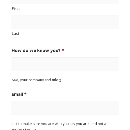
First
Last
How do we know you?
*
AKA, your company and title ;)
Email
*
Just to make sure you are who you say you are, and not a