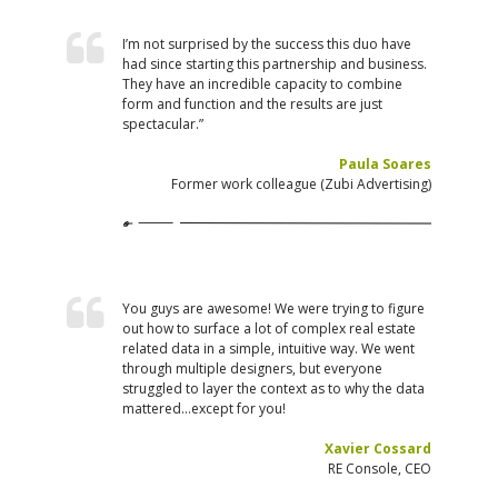
I’m not surprised by the success this duo have
had since starting this partnership and business.
They have an incredible capacity to combine
form and function and the results are just
spectacular.”
Paula Soares
Former work colleague (Zubi Advertising)
You guys are awesome! We were trying to figure
out how to surface a lot of complex real estate
related data in a simple, intuitive way. We went
through multiple designers, but everyone
struggled to layer the context as to why the data
mattered…except for you!
Xavier Cossard
RE Console, CEO