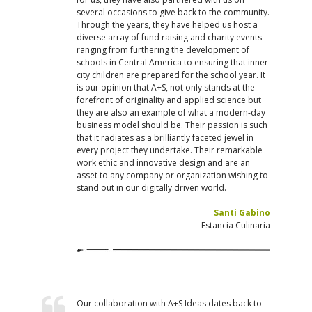
several occasions to give back to the community.
Through the years, they have helped us host a
diverse array of fund raising and charity events
ranging from furthering the development of
schools in Central America to ensuring that inner
city children are prepared for the school year. It
is our opinion that A+S, not only stands at the
forefront of originality and applied science but
they are also an example of what a modern-day
business model should be. Their passion is such
that it radiates as a brilliantly faceted jewel in
every project they undertake. Their remarkable
work ethic and innovative design and are an
asset to any company or organization wishing to
stand out in our digitally driven world.
Santi Gabino
Estancia Culinaria
Our collaboration with A+S Ideas dates back to