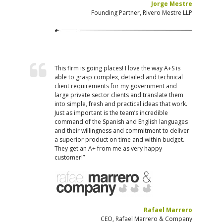
Jorge Mestre
Founding Partner, Rivero Mestre LLP
This firm is going places! I love the way A+S is
able to grasp complex, detailed and technical
client requirements for my government and
large private sector clients and translate them
into simple, fresh and practical ideas that work.
Just as important is the team’s incredible
command of the Spanish and English languages
and their willingness and commitment to deliver
a superior product on time and within budget.
They get an A+ from me as very happy
customer!”
Rafael Marrero
CEO, Rafael Marrero & Company