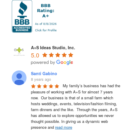
A+S Ideas Studio, Inc.
5.0
Santi Gabino
8 years ago
My family’s business has had the 
pleasure of working with A+S for almost 7 years 
now.  Our business is that of a small farm which 
hosts weddings, events, television/fashion filming, 
farm dinners and the like.  Through the years, A+S 
has allowed us to explore opportunities we never 
thought possible. In giving us a dynamic web 
presence and 
read more