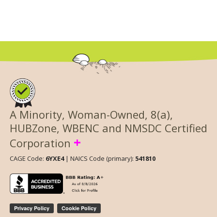
A Minority, Woman-Owned, 8(a),
HUBZone, WBENC and NMSDC Certified
+
Corporation
CAGE Code:
6YXE4
| NAICS Code (primary):
541810