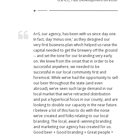
A+S, our agency, has been with us since day one.
In fact, day ‘minus one,’ as they designed our
very first business plan which helped us raise the
capital needed to get the brewery off the ground
-­‐ and set the tone for our branding very early
on. We knew from the onset that in order to be
successful anywhere, we needed to be
successful in our local community first and
foremost. While we’ve had the opportunity to sell
our beer throughout the state (and even
abroad), we’ve seen such large demand in our
local market that we’ve retracted distribution
and put a hyperlocal focus in our county, and are
looking to double our capacity in the near future.
I believe a lot of this has to do with the noise
we’ve created and folks relating to our local
branding. The local, award-­‐winning branding
and marketing our agency has created for us.
Good beer + Good branding + Great people =