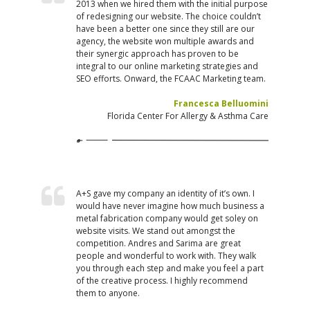
2013 when we hired them with the initial purpose
of redesigning our website. The choice couldn’t
have been a better one since they still are our
agency, the website won multiple awards and
their synergic approach has proven to be
integral to our online marketing strategies and
SEO efforts. Onward, the FCAAC Marketing team.
Francesca Belluomini
Florida Center For Allergy & Asthma Care
A+S gave my company an identity of it’s own. I
would have never imagine how much business a
metal fabrication company would get soley on
website visits. We stand out amongst the
competition. Andres and Sarima are great
people and wonderful to work with. They walk
you through each step and make you feel a part
of the creative process. I highly recommend
them to anyone.