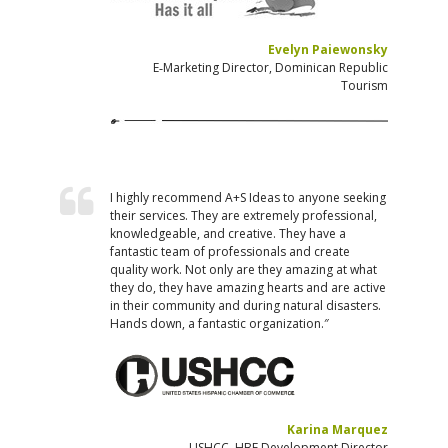
Evelyn Paiewonsky
E‐Marketing Director, Dominican Republic
Tourism
I highly recommend A+S Ideas to anyone seeking
their services. They are extremely professional,
knowledgeable, and creative. They have a
fantastic team of professionals and create
quality work. Not only are they amazing at what
they do, they have amazing hearts and are active
in their community and during natural disasters.
Hands down, a fantastic organization.″
Karina Marquez
USHCC, HBE Development Director