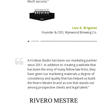
Much success.”
Luis G. Brignoni
Founder & CEO, Wynwood Brewing Co.
A+S Ideas Studio has been our marketing partner
since 2011. In addition to creating a website that
has been the envy of many fellow law firms, they
have given our marketing materials a degree of
consistency and quality that has helped us build
the Rivero Mestre brand as one that stands out
among prospective clients and legal talent.”