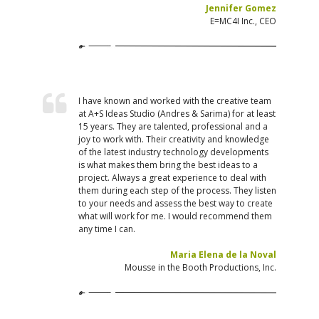
Jennifer Gomez
E=MC4I Inc., CEO
I have known and worked with the creative team
at A+S Ideas Studio (Andres & Sarima) for at least
15 years. They are talented, professional and a
joy to work with. Their creativity and knowledge
of the latest industry technology developments
is what makes them bring the best ideas to a
project. Always a great experience to deal with
them during each step of the process. They listen
to your needs and assess the best way to create
what will work for me. I would recommend them
any time I can.
Maria Elena de la Noval
Mousse in the Booth Productions, Inc.