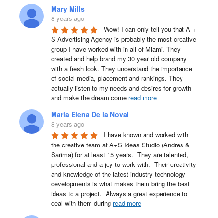
Mary Mills
8 years ago
Wow! I can only tell you that A + 
S Advertising Agency is probably the most creative 
group I have worked with in all of Miami. They 
created and help brand my 30 year old company 
with a fresh look. They understand the importance 
of social media, placement and rankings. They 
actually listen to my needs and desires for growth 
and make the dream come 
read more
Maria Elena De la Noval
8 years ago
I have known and worked with 
the creative team at A+S Ideas Studio (Andres & 
Sarima) for at least 15 years.  They are talented, 
professional and a joy to work with.  Their creativity 
and knowledge of the latest industry technology 
developments is what makes them bring the best 
ideas to a project.  Always a great experience to 
deal with them during 
read more