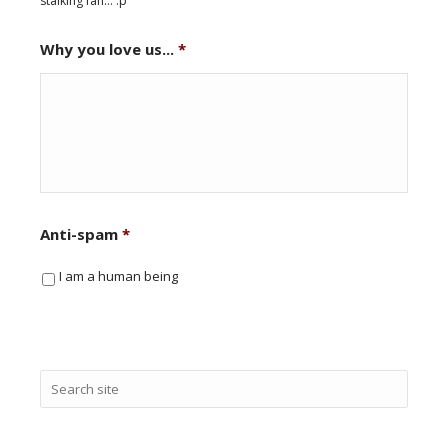
stalking fan... :p
Why you love us...
*
Anti-spam
*
I am a human being