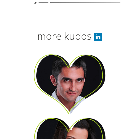
more kudos