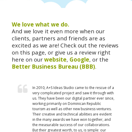
We love what we do.
And we love it even more when our
clients, partners and friends are as
excited as we are! Check out the reviews
on this page, or give us a review right
here on our
website
,
Google
, or the
Better Business Bureau (BBB)
.
In 2010, A+S Ideas Studio came to the rescue of a
very complicated project and saw it through with
us. They have been our digital partner ever since,
working primarily on Dominican Republic
tourism as well as other new business ventures.
Their creative and technical abilities are evident
in the many awards we have won together, and
the measurable success of our collaborations.
But their greatest worth, to us, is simple: our