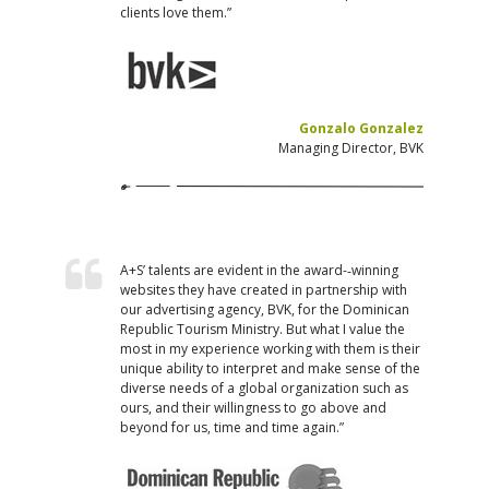
clients love them.”
Gonzalo Gonzalez
Managing Director, BVK
A+S’ talents are evident in the award-­‐winning
websites they have created in partnership with
our advertising agency, BVK, for the Dominican
Republic Tourism Ministry. But what I value the
most in my experience working with them is their
unique ability to interpret and make sense of the
diverse needs of a global organization such as
ours, and their willingness to go above and
beyond for us, time and time again.”