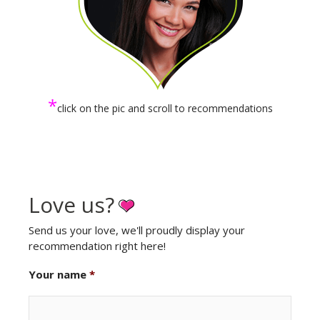
*
click on the pic and scroll to recommendations
Love us?
Send us your love, we'll proudly display your
recommendation right here!
Your name
*