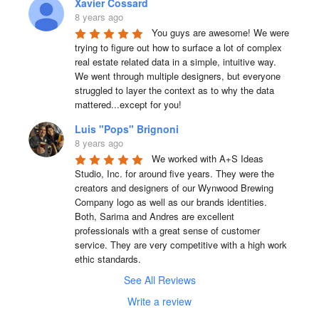
Xavier Cossard
8 years ago
You guys are awesome! We were 
trying to figure out how to surface a lot of complex 
real estate related data in a simple, intuitive way. 
We went through multiple designers, but everyone 
struggled to layer the context as to why the data 
mattered...except for you!
Luis "Pops" Brignoni
8 years ago
We worked with A+S Ideas 
Studio, Inc. for around five years. They were the 
creators and designers of our Wynwood Brewing 
Company logo as well as our brands identities. 
Both, Sarima and Andres are excellent 
professionals with a great sense of customer 
service. They are very competitive with a high work 
ethic standards.
See All Reviews
Write a review