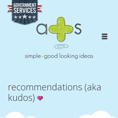
recommendations (aka
kudos)