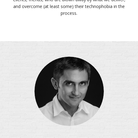
and overcome (at least some) their technophobia in the
process.