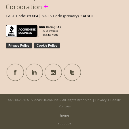
+
Corporation
CAGE Code:
6YXE4
| NAICS Code (primary):
541810
©2010-2026 A+S Ideas Studio, Inc. - All Rights Reserved |
Privacy + Cookie
Policies
home
about us