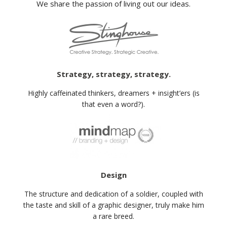
We share the passion of living out our ideas.
Strategy, strategy, strategy.
Highly caffeinated thinkers, dreamers + insight’ers (is
that even a word?).
Design
The structure and dedication of a soldier, coupled with
the taste and skill of a graphic designer, truly make him
a rare breed.