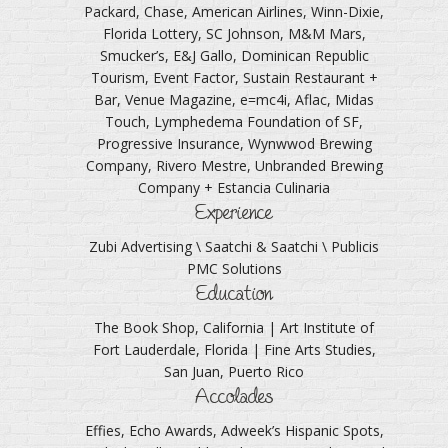
Packard, Chase, American Airlines, Winn-Dixie,
Florida Lottery, SC Johnson, M&M Mars,
Smucker’s, E&J Gallo, Dominican Republic
Tourism, Event Factor, Sustain Restaurant +
Bar, Venue Magazine, e=mc4i, Aflac, Midas
Touch, Lymphedema Foundation of SF,
Progressive Insurance, Wynwwod Brewing
Company, Rivero Mestre, Unbranded Brewing
Company + Estancia Culinaria
Experience
Zubi Advertising \ Saatchi & Saatchi \ Publicis
PMC Solutions
Education
The Book Shop, California | Art Institute of
Fort Lauderdale, Florida | Fine Arts Studies,
San Juan, Puerto Rico
Accolades
Effies, Echo Awards, Adweek’s Hispanic Spots,