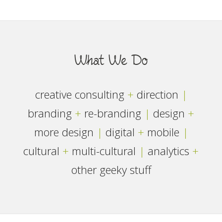
What We Do
creative consulting
+
direction
|
branding
+
re-branding
|
design
+
more design
|
digital
+
mobile
|
cultural
+
multi-cultural
|
analytics
+
other geeky stuff