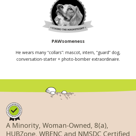
PAWsomeness
He wears many “collars”: mascot, intern, “guard” dog,
conversation-starter + photo-bomber extraordinaire.
A Minority, Woman-Owned, 8(a),
HUBZone, WBENC and NMSDC Certified