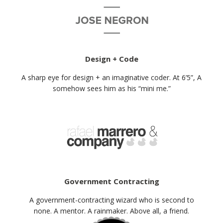
Design + Code
A sharp eye for design + an imaginative coder. At 6’5”, A
somehow sees him as his “mini me.”
Government Contracting
A government-contracting wizard who is second to
none. A mentor. A rainmaker. Above all, a friend.