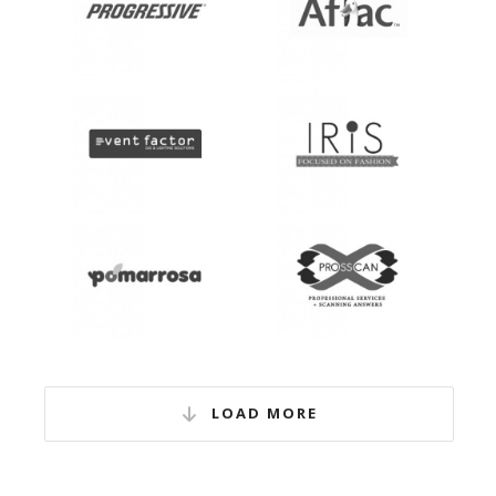
LOAD MORE