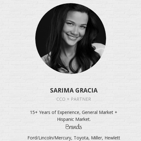
SARIMA GRACIA
CCO + PARTNER
15+ Years of Experience, General Market +
Hispanic Market.
Brands
Ford/Lincoln/Mercury, Toyota, Miller, Hewlett