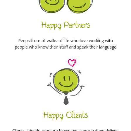
Happy Partners
Peeps from all walks of life who love working with
people who know their stuff and speak their language
Happy Clients
Clients, friends, who are blown away by what we deliver,