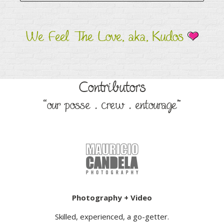
We Feel The Love, aka, Kudos
Contributors
“our posse . crew . entourage”
Photography + Video
Skilled, experienced, a go-getter.