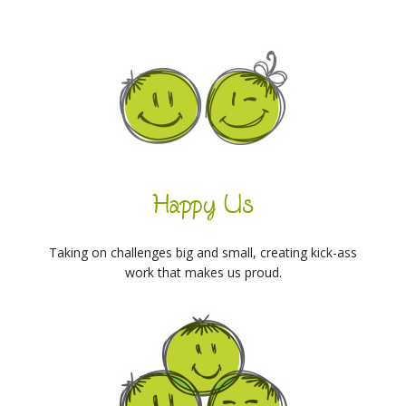
Happy Us
Taking on challenges big and small, creating kick-ass
work that makes us proud.