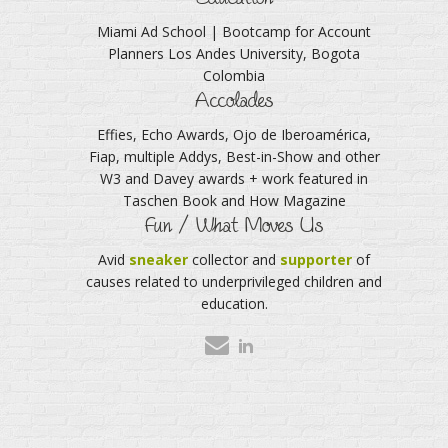
Miami Ad School | Bootcamp for Account
Planners Los Andes University, Bogota
Colombia
Accolades
Effies, Echo Awards, Ojo de Iberoamérica,
Fiap, multiple Addys, Best-in-Show and other
W3 and Davey awards + work featured in
Taschen Book and How Magazine
Fun / What Moves Us
Avid
sneaker
collector and
supporter
of
causes related to underprivileged children and
education.