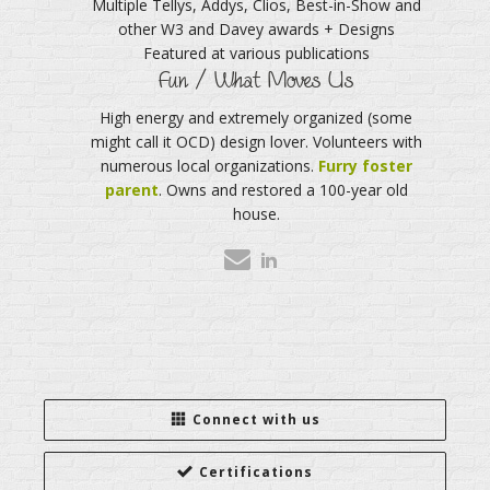
Multiple Tellys, Addys, Clios, Best-in-Show and
other W3 and Davey awards + Designs
Featured at various publications
Fun / What Moves Us
High energy and extremely organized (some
might call it OCD) design lover. Volunteers with
numerous local organizations.
Furry foster
parent
. Owns and restored a 100-year old
house.
Connect with us
Certifications