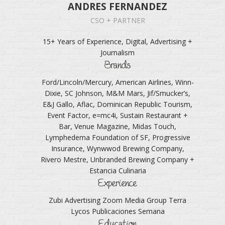
ANDRES FERNANDEZ
CSO + PARTNER
15+ Years of Experience, Digital, Advertising +
Journalism
Brands
Ford/Lincoln/Mercury, American Airlines, Winn-
Dixie, SC Johnson, M&M Mars, Jif/Smucker’s,
E&J Gallo, Aflac, Dominican Republic Tourism,
Event Factor, e=mc4i, Sustain Restaurant +
Bar, Venue Magazine, Midas Touch,
Lymphedema Foundation of SF, Progressive
Insurance, Wynwwod Brewing Company,
Rivero Mestre, Unbranded Brewing Company +
Estancia Culinaria
Experience
Zubi Advertising Zoom Media Group Terra
Lycos Publicaciones Semana
Education